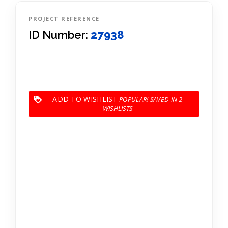
PROJECT REFERENCE
ID Number:
27938
ADD TO WISHLIST
2