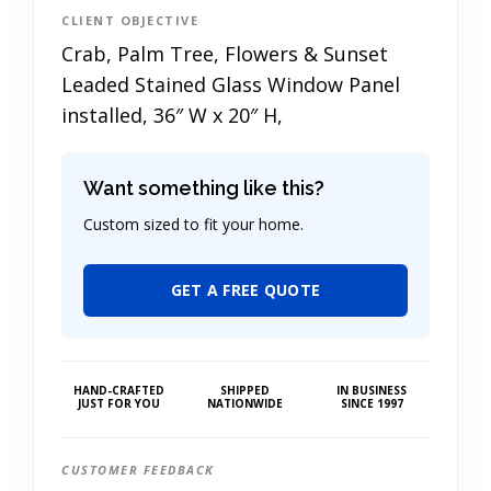
CLIENT OBJECTIVE
Crab, Palm Tree, Flowers & Sunset
Leaded Stained Glass Window Panel
installed, 36″ W x 20″ H,
Want something like this?
Custom sized to fit your home.
GET A FREE QUOTE
HAND-CRAFTED
SHIPPED
IN BUSINESS
JUST FOR YOU
NATIONWIDE
SINCE 1997
CUSTOMER FEEDBACK