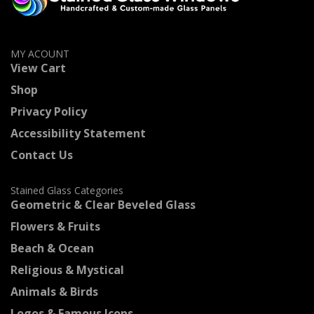
MY ACOUNT
View Cart
Shop
Privacy Policy
Accessibility Statement
Contact Us
Stained Glass Categories
Geometric & Clear Beveled Glass
Flowers & Fruits
Beach & Ocean
Religious & Mystical
Animals & Birds
Logos & Famous Icons