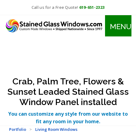
Call us for a Free Quote!
619-651-2323
MENU
Crab, Palm Tree, Flowers &
Sunset Leaded Stained Glass
Window Panel installed
You can customize any style from our website to
fit any room in your home.
Portfolio
>
Living Room Windows