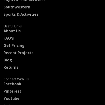
Southwestern
Sports & Activities
Useful Links
About Us
FAQ's
Get Pricing
Recent Projects
Blog
Returns
Connect With Us
Facebook
Pinterest
Youtube