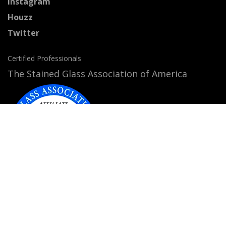
Instagram
Houzz
Twitter
Certified Professionals
The Stained Glass Association of America
Accepted Payment Methods: