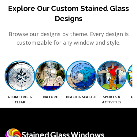
Explore Our Custom Stained Glass
Designs
Browse our designs by theme. Every design is
customizable for any window and style.
GEOMETRIC &
NATURE
BEACH & SEA LIFE
SPORTS &
RE
CLEAR
ACTIVITIES
M