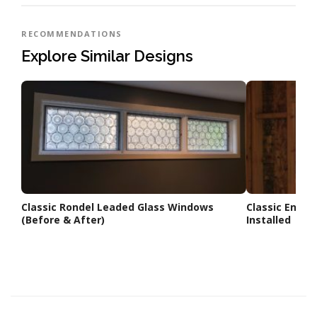
RECOMMENDATIONS
Explore Similar Designs
Classic Rondel Leaded Glass Windows
Classic Englis
(Before & After)
Installed