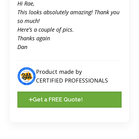
Hi Rae,
This looks absolutely amazing! Thank you
so much!
Here’s a couple of pics.
Thanks again
Dan
Product made by
CERTIFIED PROFESSIONALS
Get a FREE Quote!