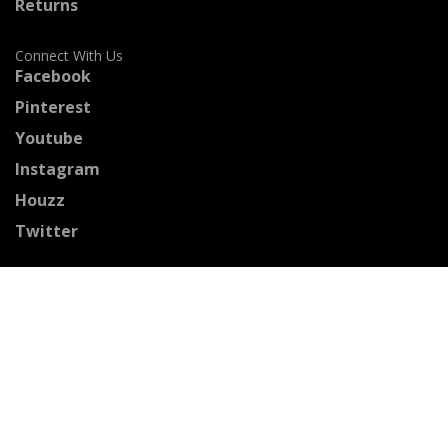
Returns
Connect With Us
Facebook
Pinterest
Youtube
Instagram
Houzz
Twitter
Certified Professionals
The Stained Glass Association of America