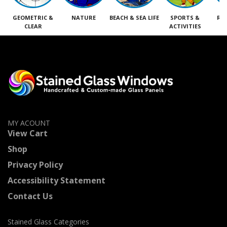
GEOMETRIC &
NATURE
BEACH & SEA LIFE
SPORTS &
RE
CLEAR
ACTIVITIES
M
MY ACOUNT
View Cart
Shop
Privacy Policy
Accessibility Statement
Contact Us
Stained Glass Categories