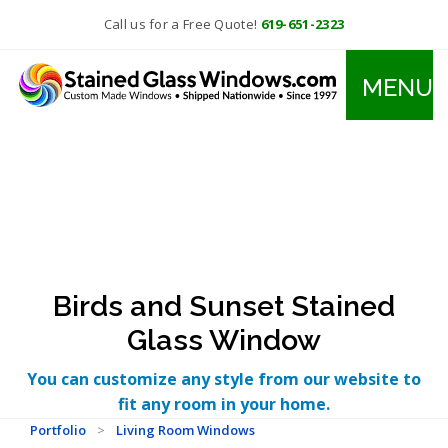
Call us for a Free Quote!
619-651-2323
MENU
Birds and Sunset Stained
Glass Window
You can customize any style from our website to
fit any room in your home.
Portfolio
>
Living Room Windows