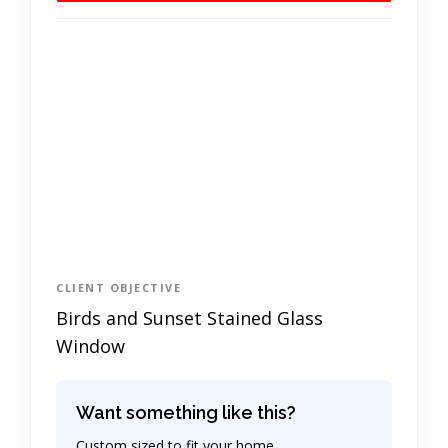
CLIENT OBJECTIVE
Birds and Sunset Stained Glass
Window
Want something like this?
Custom sized to fit your home.