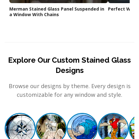
Merman Stained Glass Panel Suspended in
Perfect Weddi
a Window With Chains
Explore Our Custom Stained Glass
Designs
Browse our designs by theme. Every design is
customizable for any window and style.