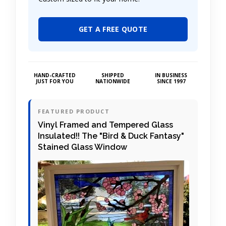
GET A FREE QUOTE
HAND-CRAFTED
SHIPPED
IN BUSINESS
JUST FOR YOU
NATIONWIDE
SINCE 1997
FEATURED PRODUCT
Vinyl Framed and Tempered Glass
Insulated!! The "Bird & Duck Fantasy"
Stained Glass Window