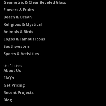
Geometric & Clear Beveled Glass
Flowers & Fruits
Beach & Ocean
Religious & Mystical
Animals & Birds
Logos & Famous Icons
Southwestern
Sports & Activities
Useful Links
About Us
FAQ's
Get Pricing
Recent Projects
Blog