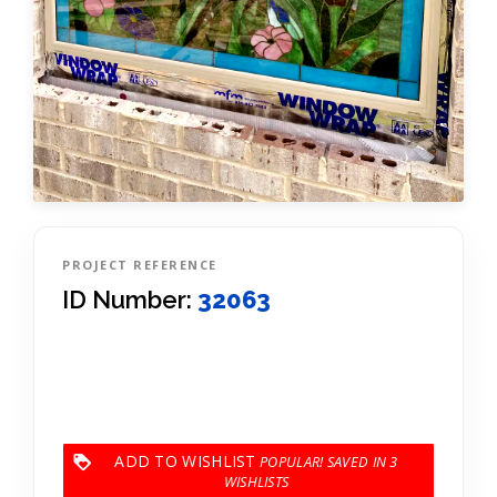
PROJECT REFERENCE
ID Number:
32063
ADD TO WISHLIST
3