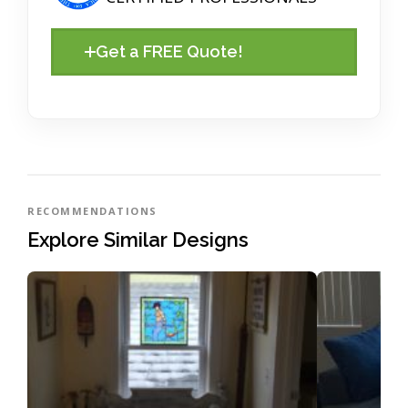
Get a FREE Quote!
RECOMMENDATIONS
Explore Similar Designs