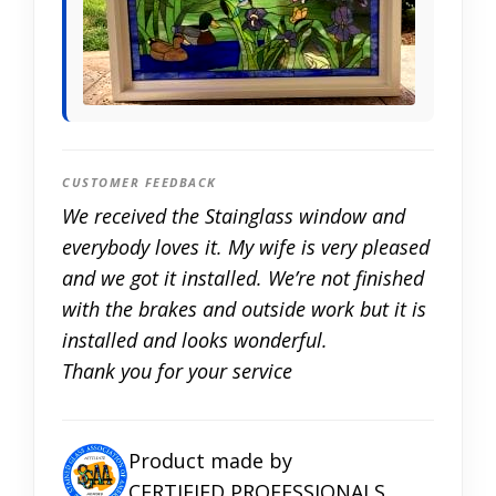
CUSTOMER FEEDBACK
We received the Stainglass window and
everybody loves it. My wife is very pleased
and we got it installed. We’re not finished
with the brakes and outside work but it is
installed and looks wonderful.
Thank you for your service
Product made by
CERTIFIED PROFESSIONALS