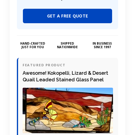
GET A FREE QUOTE
HAND-CRAFTED
SHIPPED
IN BUSINESS
JUST FOR YOU
NATIONWIDE
SINCE 1997
FEATURED PRODUCT
Awesome! Kokopelli, Lizard & Desert
Quail Leaded Stained Glass Panel