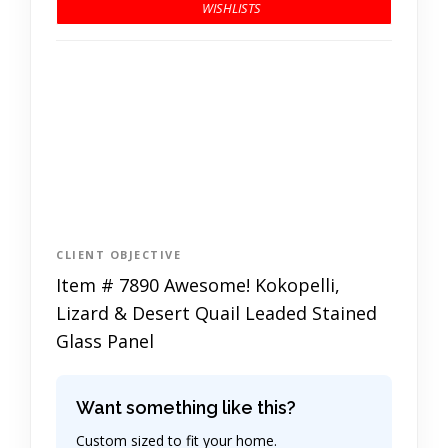
CLIENT OBJECTIVE
Item # 7890 Awesome! Kokopelli,
Lizard & Desert Quail Leaded Stained
Glass Panel
Want something like this?
Custom sized to fit your home.