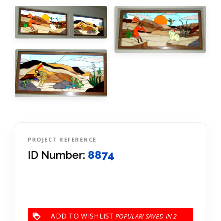
PROJECT REFERENCE
ID Number:
8874
ADD TO WISHLIST
2