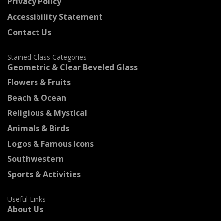
Privacy Policy
Accessibility Statement
Contact Us
Stained Glass Categories
Geometric & Clear Beveled Glass
Flowers & Fruits
Beach & Ocean
Religious & Mystical
Animals & Birds
Logos & Famous Icons
Southwestern
Sports & Activities
Useful Links
About Us