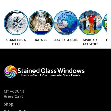
GEOMETRIC &
NATURE
BEACH & SEA LIFE
SPORTS &
RE
CLEAR
ACTIVITIES
M
MY ACOUNT
View Cart
Shop