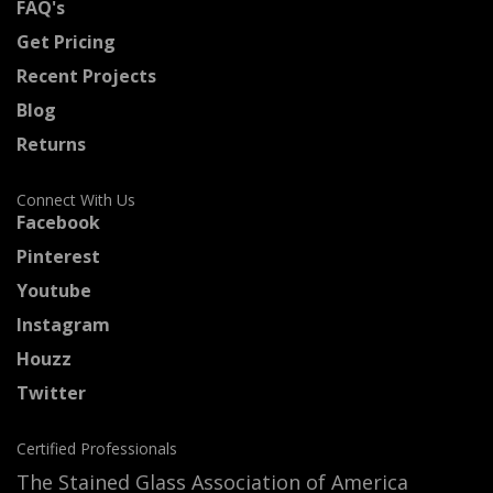
FAQ's
Get Pricing
Recent Projects
Blog
Returns
Connect With Us
Facebook
Pinterest
Youtube
Instagram
Houzz
Twitter
Certified Professionals
The Stained Glass Association of America