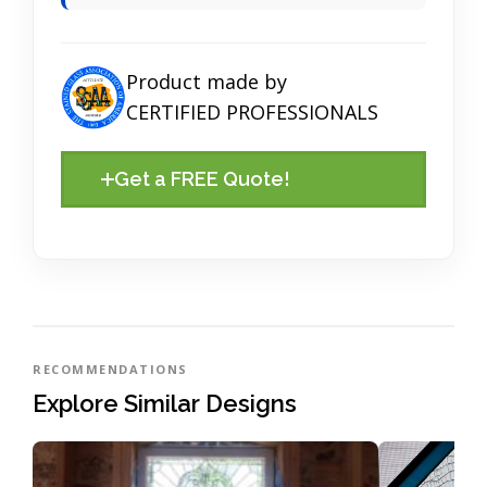
Product made by
CERTIFIED PROFESSIONALS
Get a FREE Quote!
RECOMMENDATIONS
Explore Similar Designs