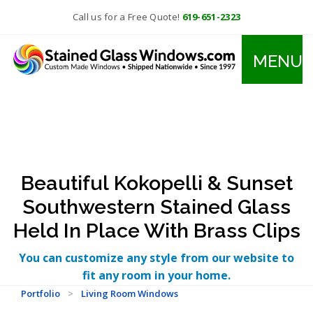
Call us for a Free Quote!
619-651-2323
MENU
Beautiful Kokopelli & Sunset
Southwestern Stained Glass
Held In Place With Brass Clips
You can customize any style from our website to
fit any room in your home.
Portfolio
>
Living Room Windows