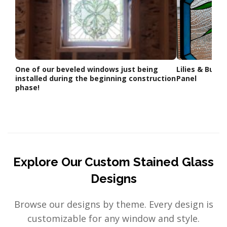
One of our beveled windows just being
Lilies & Butt
installed during the beginning construction
Panel
phase!
Explore Our Custom Stained Glass
Designs
Browse our designs by theme. Every design is
customizable for any window and style.