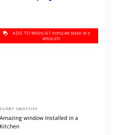
ADD TO WISHLIST
0
CLIENT OBJECTIVE
Amazing window Installed in a
Kitchen