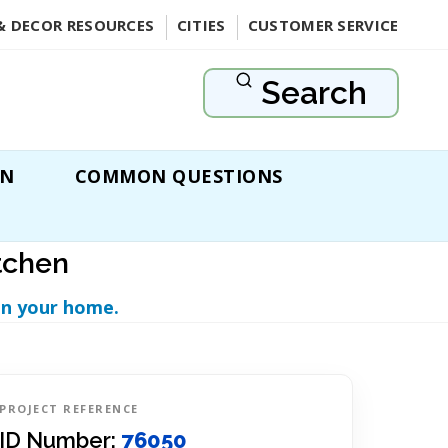
& DECOR RESOURCES
CITIES
CUSTOMER SERVICE
Search
ON
COMMON QUESTIONS
tchen
in your home.
PROJECT REFERENCE
ID Number:
76050