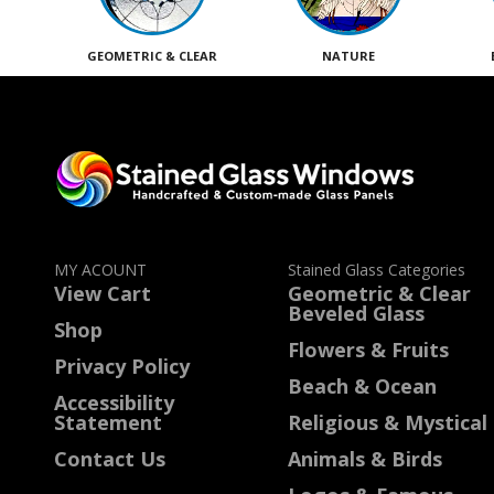
GEOMETRIC & CLEAR
NATURE
MY ACOUNT
Stained Glass Categories
View Cart
Geometric & Clear
Beveled Glass
Shop
Flowers & Fruits
Privacy Policy
Beach & Ocean
Accessibility
Statement
Religious & Mystical
Contact Us
Animals & Birds