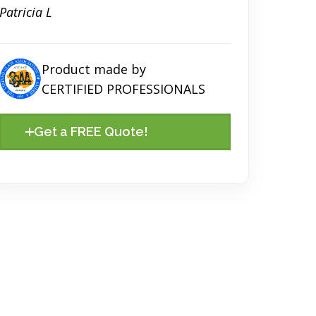
Patricia L
Product made by
CERTIFIED PROFESSIONALS
Get a FREE Quote!