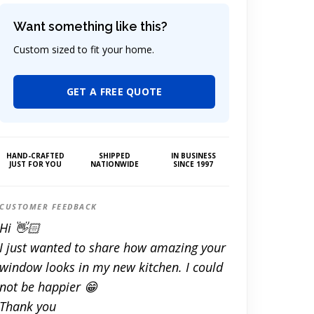
Want something like this?
Custom sized to fit your home.
GET A FREE QUOTE
HAND-CRAFTED
SHIPPED
IN BUSINESS
JUST FOR YOU
NATIONWIDE
SINCE 1997
CUSTOMER FEEDBACK
Hi 👋🏻
I just wanted to share how amazing your
window looks in my new kitchen. I could
not be happier 😁
Thank you