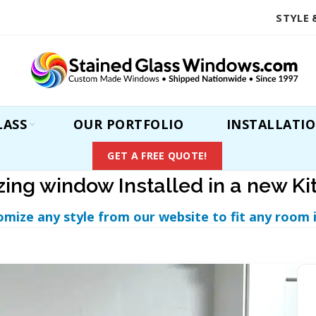
STYLE 
LASS
OUR PORTFOLIO
INSTALLATI
GET A FREE QUOTE!
ing window Installed in a new Ki
omize any style from our website to fit any room 