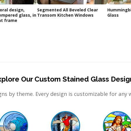
oral design,
Segmented All Beveled Clear
Hummingbir
empered glass, in
Transom Kitchen Windows
Glass
nt frame
xplore Our Custom Stained Glass Desig
ns by theme. Every design is customizable for any 