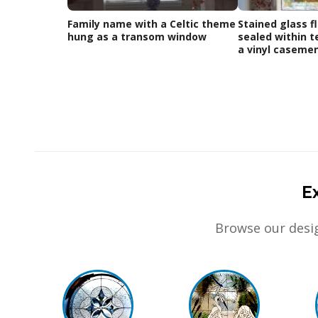
Family name with a Celtic theme
Stained glass fl
hung as a transom window
sealed within t
a vinyl caseme
E
Browse our desig