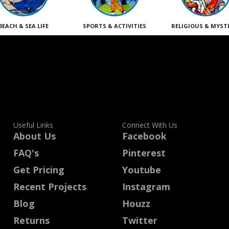
BEACH & SEA LIFE
SPORTS & ACTIVITIES
RELIGIOUS & MYST
Useful Links
Connect With Us
About Us
Facebook
FAQ's
Pinterest
Get Pricing
Youtube
Recent Projects
Instagram
Blog
Houzz
Returns
Twitter