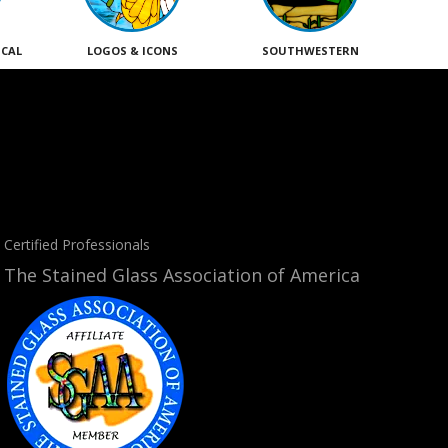
ICAL
LOGOS & ICONS
SOUTHWESTERN
Certified Professionals
The Stained Glass Association of America