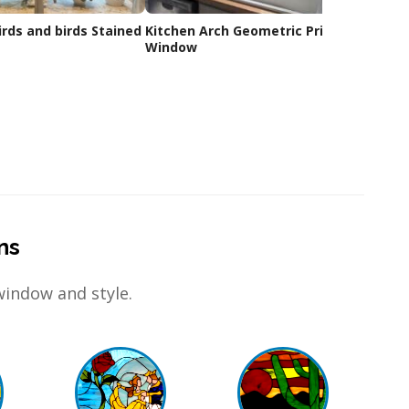
ds and birds Stained
Kitchen Arch Geometric Privacy
Custo
Window
ns
window and style.