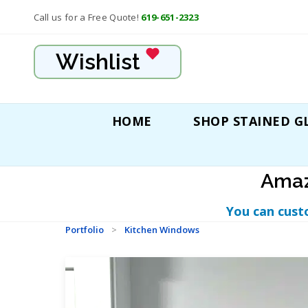
Call us for a Free Quote!
619-651-2323
Wishlist
HOME
SHOP STAINED G
Amaz
You can cust
Portfolio
>
Kitchen Windows