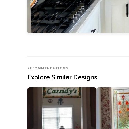
RECOMMENDATIONS
Explore Similar Designs