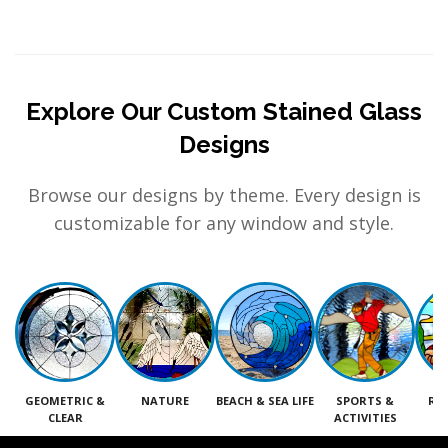
Explore Our Custom Stained Glass
Designs
Browse our designs by theme. Every design is
customizable for any window and style.
GEOMETRIC &
NATURE
BEACH & SEA LIFE
SPORTS &
RE
CLEAR
ACTIVITIES
M