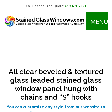
Call us for a Free Quote!
619-651-2323
MENU
All clear beveled & textured
glass leaded stained glass
window panel hung with
chains and “S” hooks
You can customize any style from our website to