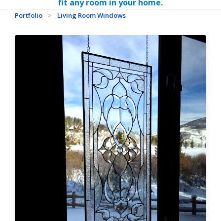
fit any room in your home.
Portfolio
>
Living Room Windows