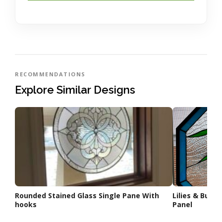
RECOMMENDATIONS
Explore Similar Designs
Rounded Stained Glass Single Pane With
Lilies & Butt
hooks
Panel