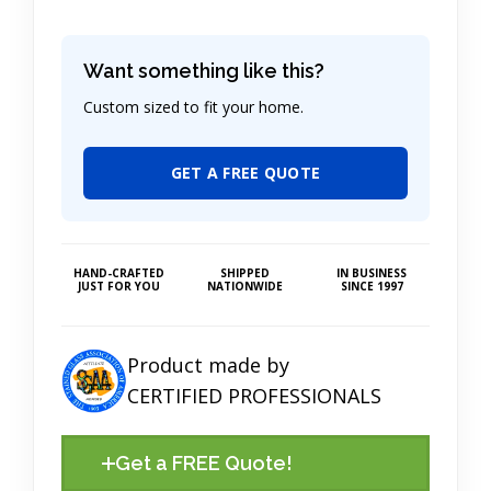
Want something like this?
Custom sized to fit your home.
GET A FREE QUOTE
HAND-CRAFTED
SHIPPED
IN BUSINESS
JUST FOR YOU
NATIONWIDE
SINCE 1997
Product made by
CERTIFIED PROFESSIONALS
Get a FREE Quote!