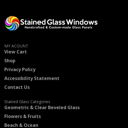
MY ACOUNT
View Cart
Shop
Privacy Policy
Accessibility Statement
Contact Us
Stained Glass Categories
Geometric & Clear Beveled Glass
Flowers & Fruits
Beach & Ocean