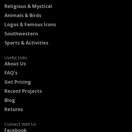
Religious & Mystical
Animals & Birds
Logos & Famous Icons
Southwestern
Sports & Activities
Useful Links
About Us
FAQ's
Get Pricing
Recent Projects
Blog
Returns
Connect With Us
Facebook