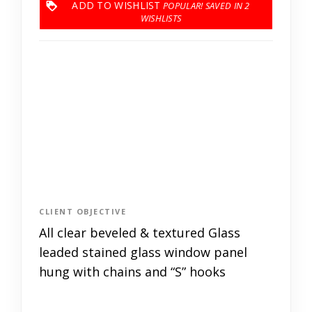
ADD TO WISHLIST
2
CLIENT OBJECTIVE
All clear beveled & textured Glass
leaded stained glass window panel
hung with chains and “S” hooks