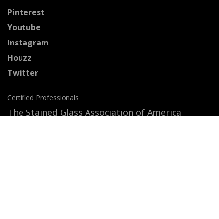
Pinterest
Youtube
Instagram
Houzz
Twitter
Certified Professionals
The Stained Glass Association of America