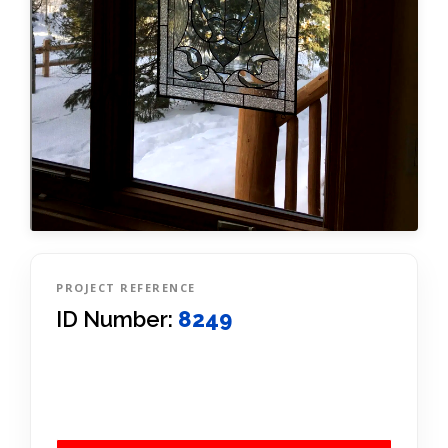
PROJECT REFERENCE
ID Number:
8249