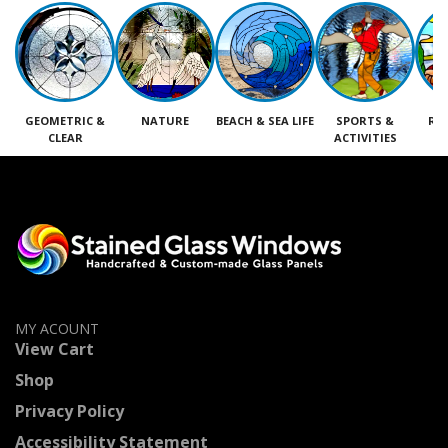
GEOMETRIC &
NATURE
BEACH & SEA LIFE
SPORTS &
RE
CLEAR
ACTIVITIES
M
MY ACOUNT
View Cart
Shop
Privacy Policy
Accessibility Statement