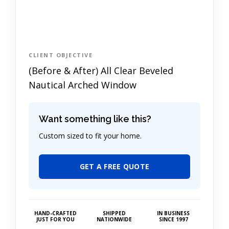
CLIENT OBJECTIVE
(Before & After) All Clear Beveled
Nautical Arched Window
Want something like this?
Custom sized to fit your home.
GET A FREE QUOTE
HAND-CRAFTED
SHIPPED
IN BUSINESS
JUST FOR YOU
NATIONWIDE
SINCE 1997