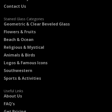
Contact Us
Stained Glass Categories
Geometric & Clear Beveled Glass
Flowers & Fruits
Beach & Ocean
Religious & Mystical
Animals & Birds
Logos & Famous Icons
Southwestern
Sports & Activities
Useful Links
About Us
FAQ's
Get Pricing