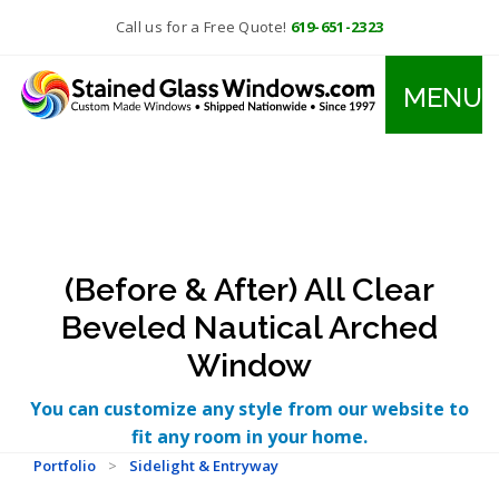
Call us for a Free Quote!
619-651-2323
MENU
(Before & After) All Clear
Beveled Nautical Arched
Window
You can customize any style from our website to
fit any room in your home.
Portfolio
>
Sidelight & Entryway