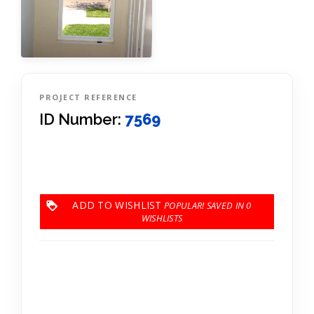
PROJECT REFERENCE
ID Number:
7569
ADD TO WISHLIST
0