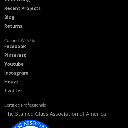
Recent Projects
Blog
Returns
Connect With Us
Facebook
Pinterest
Youtube
Instagram
Houzz
Twitter
Certified Professionals
The Stained Glass Association of America