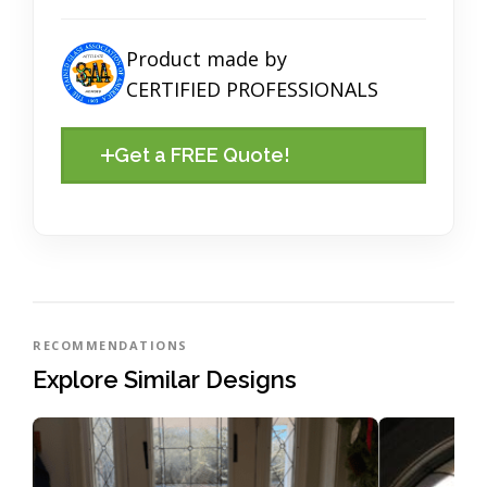
Product made by
CERTIFIED PROFESSIONALS
Get a FREE Quote!
RECOMMENDATIONS
Explore Similar Designs