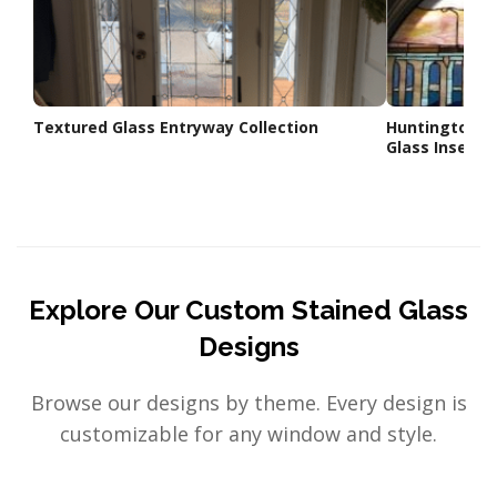
Textured Glass Entryway Collection
Huntington B
Glass Insert
Explore Our Custom Stained Glass
Designs
Browse our designs by theme. Every design is
customizable for any window and style.