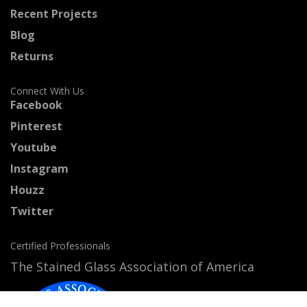
Recent Projects
Blog
Returns
Connect With Us
Facebook
Pinterest
Youtube
Instagram
Houzz
Twitter
Certified Professionals
The Stained Glass Association of America