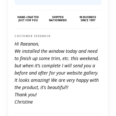
HAND-CRAFTED
SHIPPED
IN BUSINESS
JUST FOR YOU
NATIONWIDE
SINCE 1997
CUSTOMER FEEDBACK
Hi Raeanon,
We installed the window today and need
to finish up some trim, etc. this weekend,
but when it’s complete I will send you a
before and after for your website gallery.
It looks amazing! We are very happy with
the product, it’s beautiful!!
Thank you!
Christine