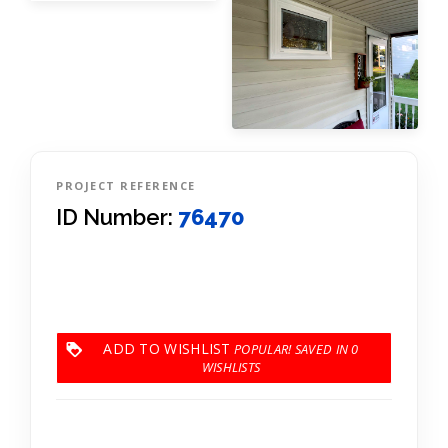
PROJECT REFERENCE
ID Number:
76470
ADD TO WISHLIST
0