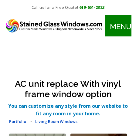
Call us for a Free Quote!
619-651-2323
MENU
AC unit replace With vinyl
frame window option
You can customize any style from our website to
fit any room in your home.
Portfolio
>
Living Room Windows