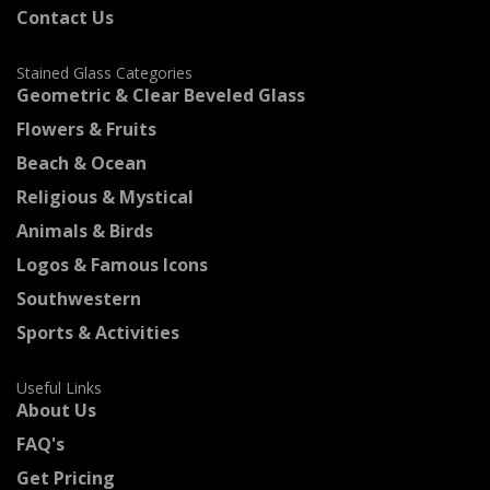
Contact Us
Stained Glass Categories
Geometric & Clear Beveled Glass
Flowers & Fruits
Beach & Ocean
Religious & Mystical
Animals & Birds
Logos & Famous Icons
Southwestern
Sports & Activities
Useful Links
About Us
FAQ's
Get Pricing