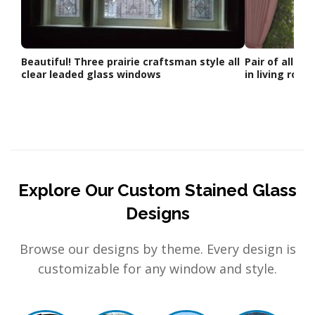
Beautiful! Three prairie craftsman style all
Pair of all cl
clear leaded glass windows
in living room
Explore Our Custom Stained Glass
Designs
Browse our designs by theme. Every design is
customizable for any window and style.