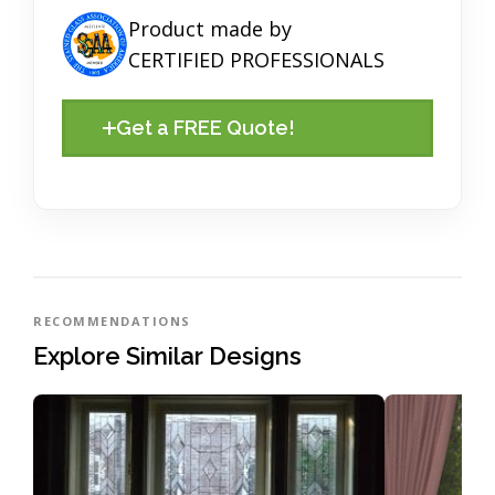
Product made by
CERTIFIED PROFESSIONALS
Get a FREE Quote!
RECOMMENDATIONS
Explore Similar Designs