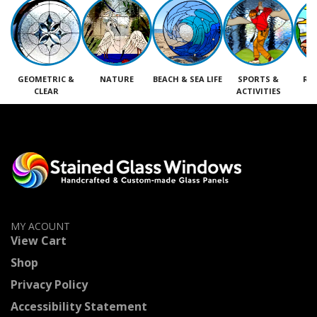
GEOMETRIC &
NATURE
BEACH & SEA LIFE
SPORTS &
RE
CLEAR
ACTIVITIES
M
MY ACOUNT
View Cart
Shop
Privacy Policy
Accessibility Statement