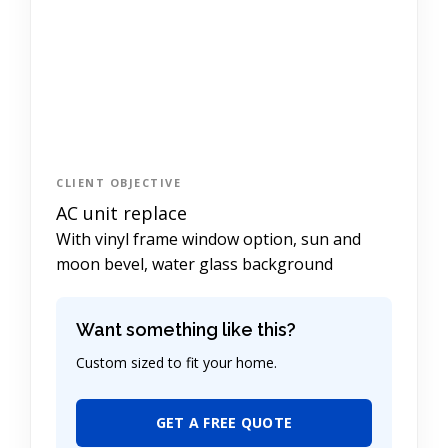
CLIENT OBJECTIVE
AC unit replace
With vinyl frame window option, sun and
moon bevel, water glass background
Want something like this?
Custom sized to fit your home.
GET A FREE QUOTE