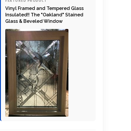
FEATURED PRODUCT
Vinyl Framed and Tempered Glass
Insulated!! The "Oakland" Stained
Glass & Beveled Window