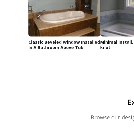
Classic Beveled Window Installed
Minimal install,
In A Bathroom Above Tub
knot
E
Browse our desig