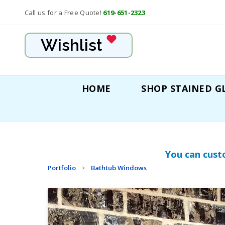
Call us for a Free Quote!
619-651-2323
Wishlist
HOME
SHOP STAINED G
You can cust
Portfolio
>
Bathtub Windows