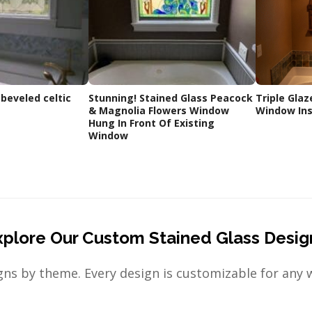
 beveled celtic
Stunning! Stained Glass Peacock
Triple Glaz
& Magnolia Flowers Window
Window Ins
Hung In Front Of Existing
Window
xplore Our Custom Stained Glass Desig
ns by theme. Every design is customizable for any 