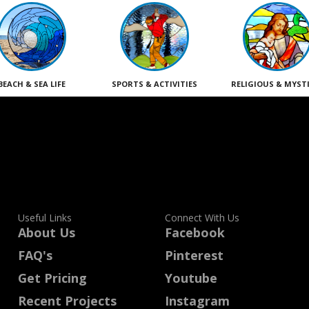
BEACH & SEA LIFE
SPORTS & ACTIVITIES
RELIGIOUS & MYST
Useful Links
Connect With Us
About Us
Facebook
FAQ's
Pinterest
Get Pricing
Youtube
Recent Projects
Instagram