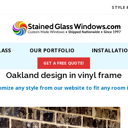
STYLE 
LASS
OUR PORTFOLIO
INSTALLATI
GET A FREE QUOTE!
Oakland design in vinyl frame
omize any style from our website to fit any room 