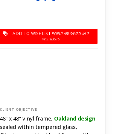
ADD TO WISHLIST
7
CLIENT OBJECTIVE
48” x 48” vinyl frame,
Oakland design
,
sealed within tempered glass,