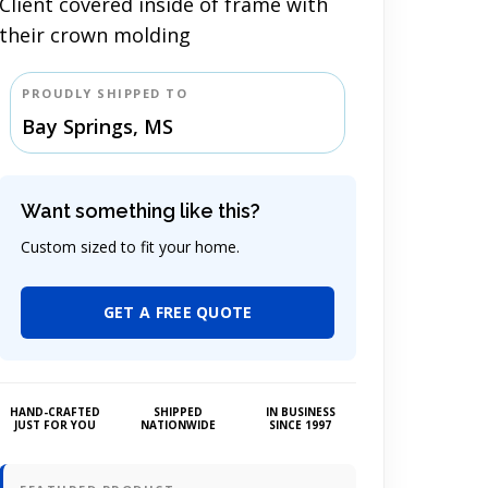
Client covered inside of frame with
their crown molding
PROUDLY SHIPPED TO
Bay Springs, MS
Want something like this?
Custom sized to fit your home.
GET A FREE QUOTE
HAND-CRAFTED
SHIPPED
IN BUSINESS
JUST FOR YOU
NATIONWIDE
SINCE 1997