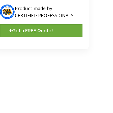
Product made by
CERTIFIED PROFESSIONALS
Get a FREE Quote!