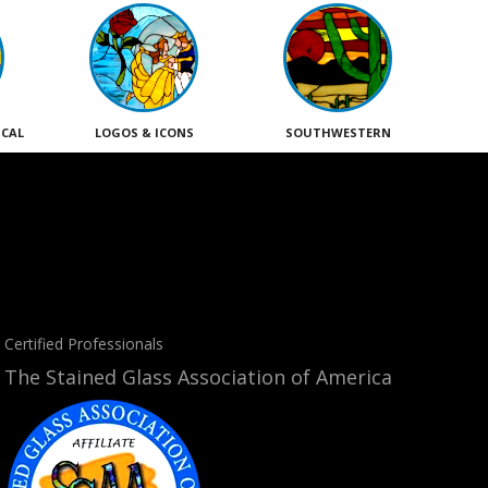
ICAL
LOGOS & ICONS
SOUTHWESTERN
Certified Professionals
The Stained Glass Association of America