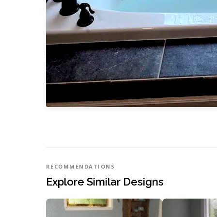
RECOMMENDATIONS
Explore Similar Designs