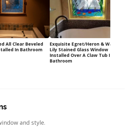
ed All Clear Beveled
Exquisite Egret/Heron & Water
Custom
talled In Bathroom
Lily Stained Glass Window
Glass
Installed Over A Claw Tub In A
Bathroom
ns
window and style.