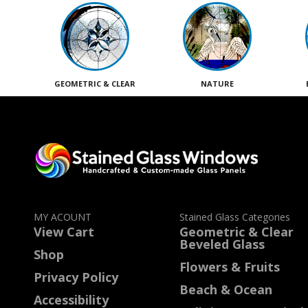
GEOMETRIC & CLEAR
NATURE
MY ACOUNT
Stained Glass Categories
View Cart
Geometric & Clear
Beveled Glass
Shop
Flowers & Fruits
Privacy Policy
Beach & Ocean
Accessibility