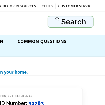
& DECOR RESOURCES
CITIES
CUSTOMER SERVICE
Search
ON
COMMON QUESTIONS
in your home.
PROJECT REFERENCE
ID Number:
32783