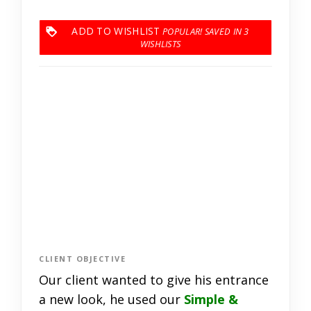
ADD TO WISHLIST
3
CLIENT OBJECTIVE
Our client wanted to give his entrance
a new look, he used our
Simple &