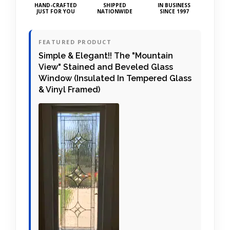
HAND-CRAFTED
SHIPPED
IN BUSINESS
JUST FOR YOU
NATIONWIDE
SINCE 1997
FEATURED PRODUCT
Simple & Elegant!! The "Mountain
View" Stained and Beveled Glass
Window (Insulated In Tempered Glass
& Vinyl Framed)