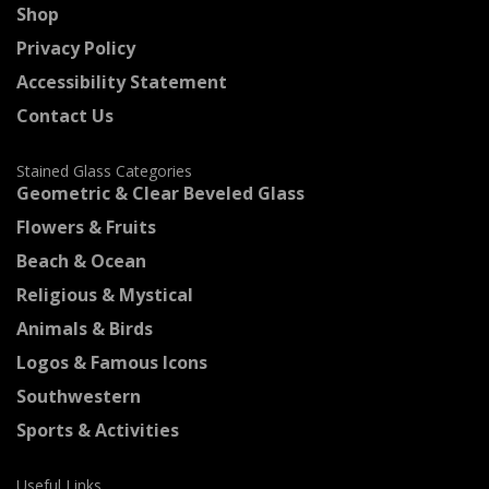
Shop
Privacy Policy
Accessibility Statement
Contact Us
Stained Glass Categories
Geometric & Clear Beveled Glass
Flowers & Fruits
Beach & Ocean
Religious & Mystical
Animals & Birds
Logos & Famous Icons
Southwestern
Sports & Activities
Useful Links