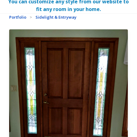
You can customize any style from our website to
fit any room in your home.
Portfolio
>
Sidelight & Entryway