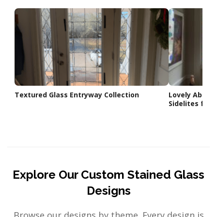
Textured Glass Entryway Collection
Lovely Abstra
Sidelites for 
Explore Our Custom Stained Glass
Designs
Browse our designs by theme. Every design is