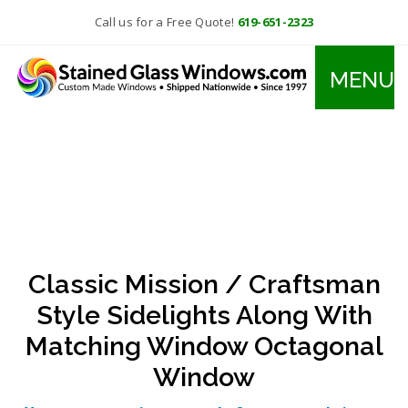
Call us for a Free Quote!
619-651-2323
MENU
Classic Mission / Craftsman
Style Sidelights Along With
Matching Window Octagonal
Window