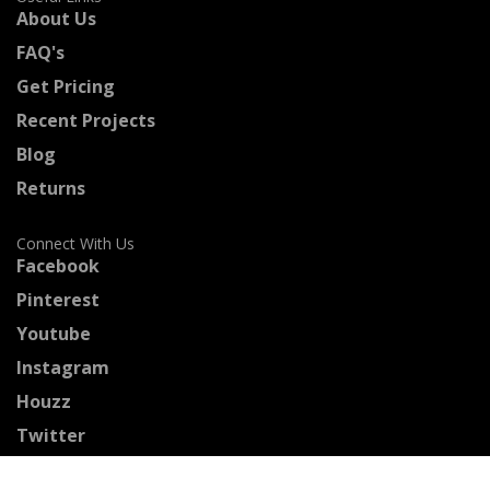
About Us
FAQ's
Get Pricing
Recent Projects
Blog
Returns
Connect With Us
Facebook
Pinterest
Youtube
Instagram
Houzz
Twitter