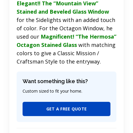
Elegant!! The “Mountain View”
Stained and Beveled Glass Window
for the Sidelights with an added touch
of color. For the Octagon Window, he
used our
Magnificent! “The Hermosa”
Octagon Stained Glass
with matching
colors to give a Classic Mission /
Craftsman Style to the entryway.
Want something like this?
Custom sized to fit your home.
GET A FREE QUOTE