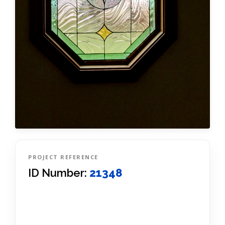
PROJECT REFERENCE
ID Number:
21348