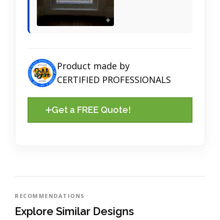
Product made by
CERTIFIED PROFESSIONALS
Get a FREE Quote!
RECOMMENDATIONS
Explore Similar Designs