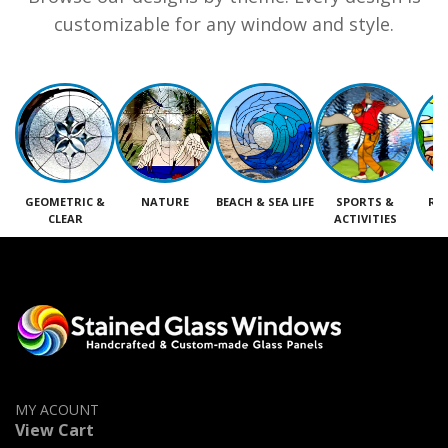
customizable for any window and style.
GEOMETRIC &
NATURE
BEACH & SEA LIFE
SPORTS &
RE
CLEAR
ACTIVITIES
M
MY ACOUNT
View Cart