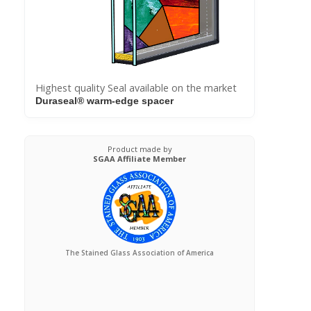
Highest quality Seal available on the market
Duraseal® warm-edge spacer
Product made by
SGAA Affiliate Member
The Stained Glass Association of America