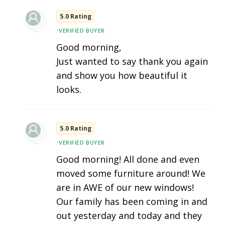
5.0 Rating
•
VERIFIED BUYER
Good morning,
Just wanted to say thank you again
and show you how beautiful it
looks.
5.0 Rating
•
VERIFIED BUYER
Good morning! All done and even
moved some furniture around! We
are in AWE of our new windows!
Our family has been coming in and
out yesterday and today and they