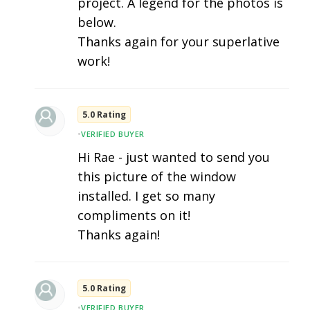
project. A legend for the photos is
below.
Thanks again for your superlative
work!
5.0 Rating
•
VERIFIED BUYER
Hi Rae - just wanted to send you
this picture of the window
installed. I get so many
compliments on it!
Thanks again!
5.0 Rating
•
VERIFIED BUYER