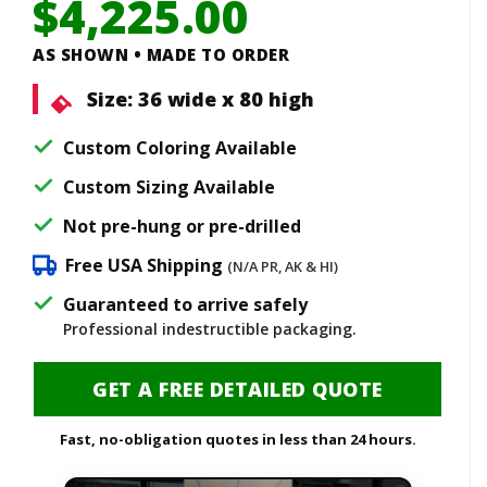
$
4,225.00
AS SHOWN • MADE TO ORDER
Size:
36 wide x 80 high
Custom Coloring Available
Custom Sizing Available
Not pre-hung or pre-drilled
Free USA Shipping
(N/A PR, AK & HI)
Guaranteed to arrive safely
Professional indestructible packaging.
GET A FREE DETAILED QUOTE
Fast, no-obligation quotes in less than 24 hours.