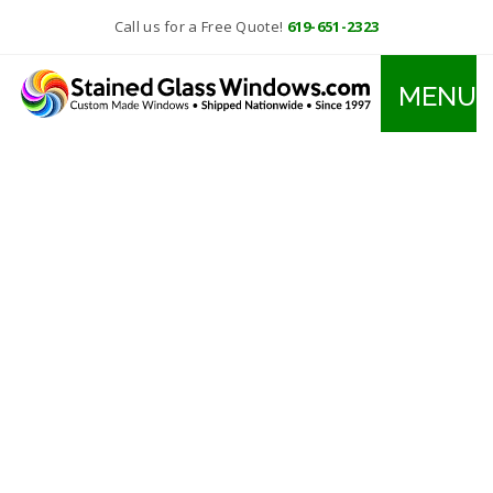
Call us for a Free Quote!
619-651-2323
MENU