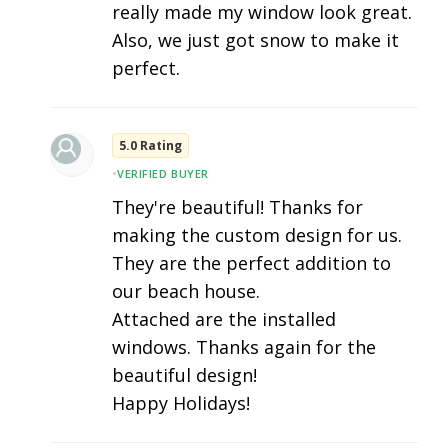
really made my window look great.
Also, we just got snow to make it
perfect.
5.0 Rating
•
VERIFIED BUYER
They're beautiful! Thanks for
making the custom design for us.
They are the perfect addition to
our beach house.
Attached are the installed
windows. Thanks again for the
beautiful design!
Happy Holidays!