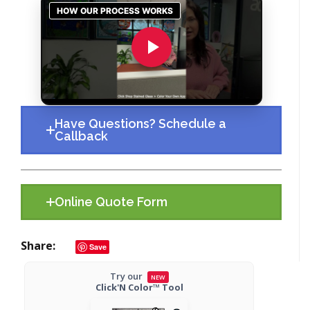
Have Questions? Schedule a
Callback
Online Quote Form
Share
Save
Try our
NEW
Click'N Color™ Tool