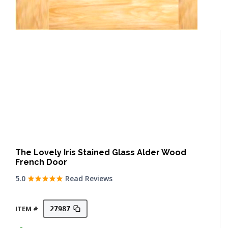
The Lovely Iris Stained Glass Alder Wood
French Door
5.0
Read Reviews
ITEM #
27987