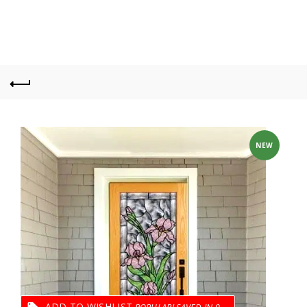
NEW
ADD TO WISHLIST