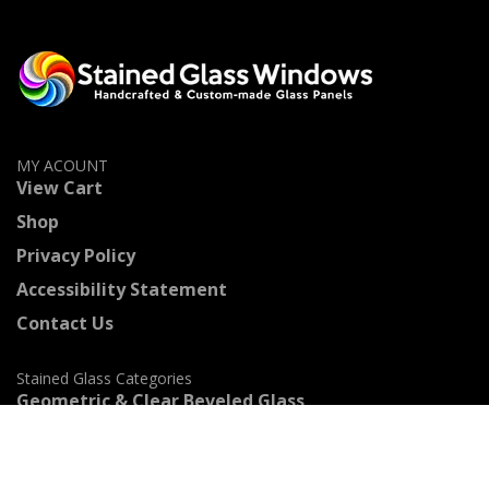
MY ACOUNT
View Cart
Shop
Privacy Policy
Accessibility Statement
Contact Us
Stained Glass Categories
Geometric & Clear Beveled Glass
Flowers & Fruits
Beach & Ocean