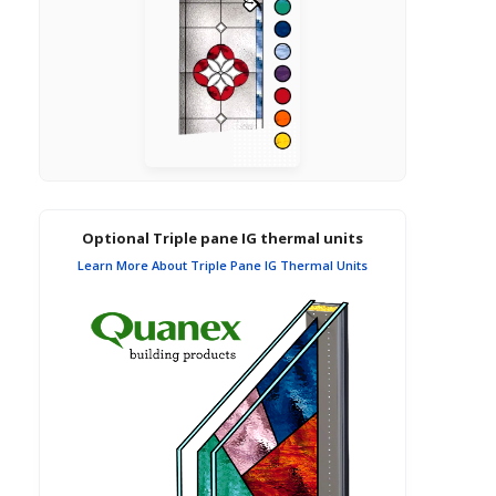
Optional Triple pane IG thermal units
Learn More About Triple Pane IG Thermal Units