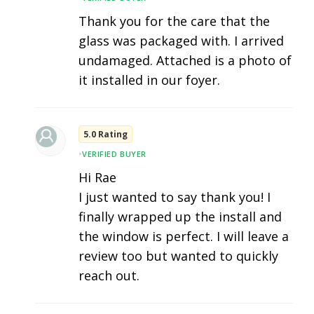
Thank you for the care that the
glass was packaged with. I arrived
undamaged. Attached is a photo of
it installed in our foyer.
5.0 Rating
•
VERIFIED BUYER
Hi Rae
I just wanted to say thank you! I
finally wrapped up the install and
the window is perfect. I will leave a
review too but wanted to quickly
reach out.