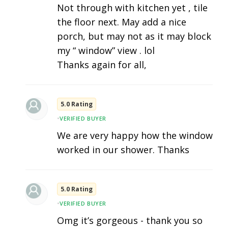
Not through with kitchen yet , tile
the floor next. May add a nice
porch, but may not as it may block
my “ window” view . lol
Thanks again for all,
5.0 Rating
•
VERIFIED BUYER
We are very happy how the window
worked in our shower. Thanks
5.0 Rating
•
VERIFIED BUYER
Omg it’s gorgeous - thank you so