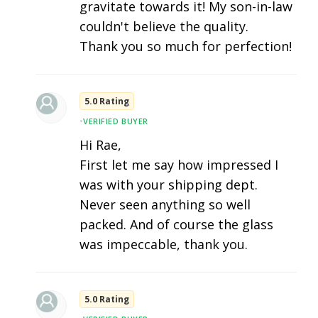
gravitate towards it! My son-in-law
couldn't believe the quality.
Thank you so much for perfection!
5.0 Rating
•
VERIFIED BUYER
Hi Rae,
First let me say how impressed I
was with your shipping dept.
Never seen anything so well
packed. And of course the glass
was impeccable, thank you.
5.0 Rating