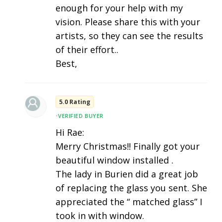
enough for your help with my
vision. Please share this with your
artists, so they can see the results
of their effort..
Best,
5.0 Rating
•
VERIFIED BUYER
Hi Rae:
Merry Christmas!! Finally got your
beautiful window installed .
The lady in Burien did a great job
of replacing the glass you sent. She
appreciated the “ matched glass” I
took in with window.