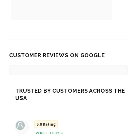
CUSTOMER REVIEWS ON GOOGLE
TRUSTED BY CUSTOMERS ACROSS THE
USA
5.0 Rating
•
VERIFIED BUYER