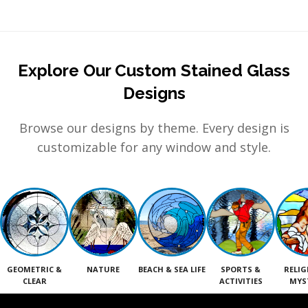
Explore Our Custom Stained Glass
Designs
Browse our designs by theme. Every design is
customizable for any window and style.
GEOMETRIC &
NATURE
BEACH & SEA LIFE
SPORTS &
RELIG
CLEAR
ACTIVITIES
MYS