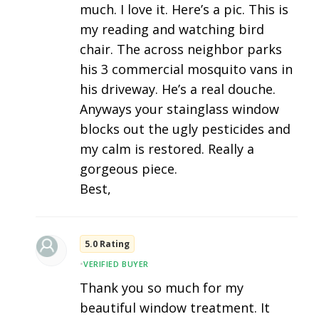
much. I love it. Here’s a pic. This is
my reading and watching bird
chair. The across neighbor parks
his 3 commercial mosquito vans in
his driveway. He’s a real douche.
Anyways your stainglass window
blocks out the ugly pesticides and
my calm is restored. Really a
gorgeous piece.
Best,
5.0 Rating
•
VERIFIED BUYER
Thank you so much for my
beautiful window treatment. It