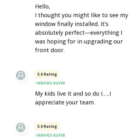
Hello,
I thought you might like to see my
window finally installed. It’s
absolutely perfect—everything I
was hoping for in upgrading our
front door.
5.0 Rating
•
VERIFIED BUYER
My kids live it and so do I…..I
appreciate your team.
5.0 Rating
•
VERIFIED BUYER