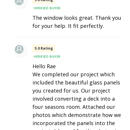
•
VERIFIED BUYER
The window looks great. Thank you
for your help. It fit perfectly.
5.0 Rating
•
VERIFIED BUYER
Hello Rae
We completed our project which
included the beautiful glass panels
you created for us. Our project
involved converting a deck into a
four seasons room. Attached our
photos which demonstrate how we
incorporated the panels into the