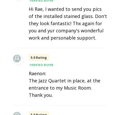
•
VERIFIED BUYER
Hi Rae, I wanted to send you pics
of the installed stained glass. Don't
they look fantastic! Thx again for
you and yur company's wonderful
work and personable support.
5.0 Rating
•
VERIFIED BUYER
Raenon:
The Jazz Quartet in place, at the
entrance to my Music Room.
Thank you.
5.0 Rating