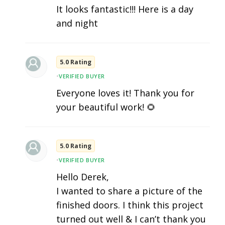
It looks fantastic!!! Here is a day
and night
5.0 Rating
•
VERIFIED BUYER
Everyone loves it! Thank you for
your beautiful work! 🌻
5.0 Rating
•
VERIFIED BUYER
Hello Derek,
I wanted to share a picture of the
finished doors. I think this project
turned out well & I can’t thank you