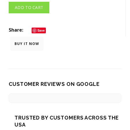
ADD TO CART
Share
Save
BUY IT NOW
CUSTOMER REVIEWS ON GOOGLE
TRUSTED BY CUSTOMERS ACROSS THE
USA