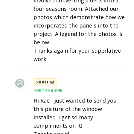
involved converting a deck into a
four seasons room. Attached our
photos which demonstrate how we
incorporated the panels into the
project. A legend for the photos is
below.
Thanks again for your superlative
work!
5.0 Rating
•
VERIFIED BUYER
Hi Rae - just wanted to send you
this picture of the window
installed. I get so many
compliments on it!
Thanks again!