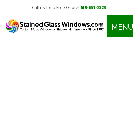
Call us for a Free Quote!
619-651-2323
MENU