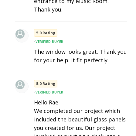
entrance to my Music Room.
Thank you.
5.0 Rating
•
VERIFIED BUYER
The window looks great. Thank you
for your help. It fit perfectly.
5.0 Rating
•
VERIFIED BUYER
Hello Rae
We completed our project which
included the beautiful glass panels
you created for us. Our project