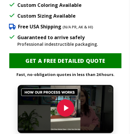
$3,400.00.
$2,725.00
Custom Coloring Available
Custom Sizing Available
Free USA Shipping
(N/A PR, AK & HI)
Guaranteed to arrive safely
Professional indestructible packaging.
GET A FREE DETAILED QUOTE
Fast, no-obligation quotes in less than 24 hours.