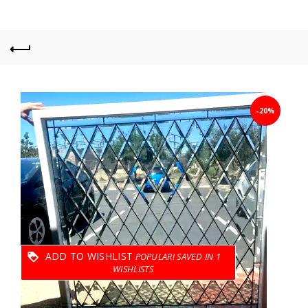
-20%
ADD TO WISHLIST
1