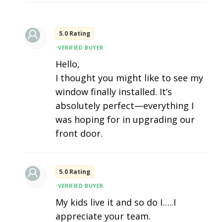
5.0 Rating
•
VERIFIED BUYER
Hello,
I thought you might like to see my
window finally installed. It’s
absolutely perfect—everything I
was hoping for in upgrading our
front door.
5.0 Rating
•
VERIFIED BUYER
My kids live it and so do I…..I
appreciate your team.