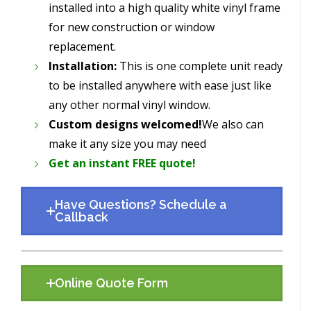
installed into a high quality white vinyl frame
for new construction or window
replacement.
Installation:
This is one complete unit ready
to be installed anywhere with ease just like
any other normal vinyl window.
Custom designs welcomed!
We also can
make it any size you may need
Get an instant FREE quote!
Have Questions? Schedule a
Callback
Online Quote Form