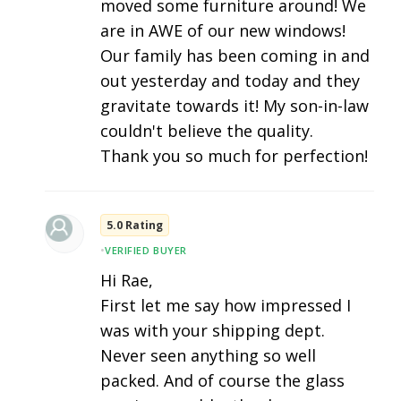
moved some furniture around! We
are in AWE of our new windows!
Our family has been coming in and
out yesterday and today and they
gravitate towards it! My son-in-law
couldn't believe the quality.
Thank you so much for perfection!
5.0 Rating
•
VERIFIED BUYER
Hi Rae,
First let me say how impressed I
was with your shipping dept.
Never seen anything so well
packed. And of course the glass