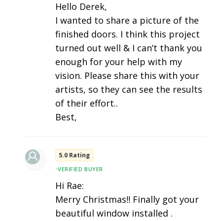
Hello Derek,
I wanted to share a picture of the
finished doors. I think this project
turned out well & I can’t thank you
enough for your help with my
vision. Please share this with your
artists, so they can see the results
of their effort..
Best,
5.0 Rating
•
VERIFIED BUYER
Hi Rae:
Merry Christmas!! Finally got your
beautiful window installed .