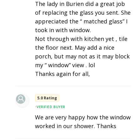
The lady in Burien did a great job
of replacing the glass you sent. She
appreciated the “ matched glass” I
took in with window.
Not through with kitchen yet , tile
the floor next. May add a nice
porch, but may not as it may block
my “ window” view . lol
Thanks again for all,
5.0 Rating
•
VERIFIED BUYER
We are very happy how the window
worked in our shower. Thanks