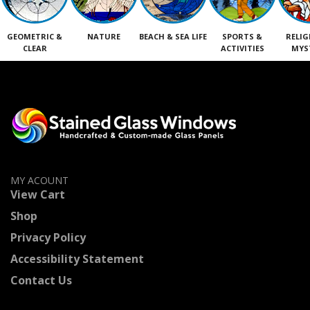
GEOMETRIC &
NATURE
BEACH & SEA LIFE
SPORTS &
RELIG
CLEAR
ACTIVITIES
MYS
MY ACOUNT
View Cart
Shop
Privacy Policy
Accessibility Statement
Contact Us