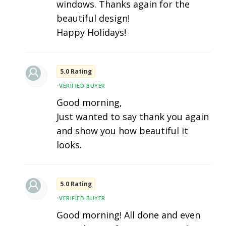
windows. Thanks again for the
beautiful design!
Happy Holidays!
5.0 Rating
•
VERIFIED BUYER
Good morning,
Just wanted to say thank you again
and show you how beautiful it
looks.
5.0 Rating
•
VERIFIED BUYER
Good morning! All done and even