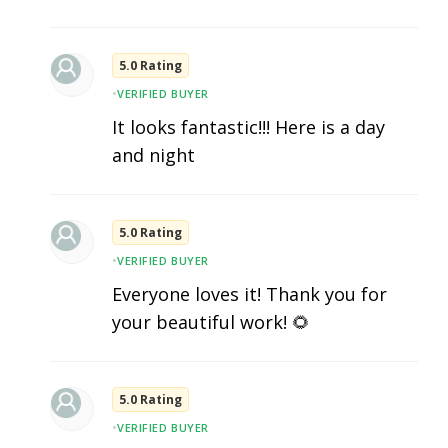
5.0 Rating
•
VERIFIED BUYER
It looks fantastic!!! Here is a day
and night
5.0 Rating
•
VERIFIED BUYER
Everyone loves it! Thank you for
your beautiful work! 🌻
5.0 Rating
•
VERIFIED BUYER