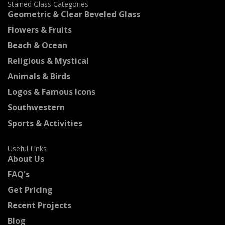
Stained Glass Categories
Geometric & Clear Beveled Glass
Flowers & Fruits
Beach & Ocean
Religious & Mystical
Animals & Birds
Logos & Famous Icons
Southwestern
Sports & Activities
Useful Links
About Us
FAQ's
Get Pricing
Recent Projects
Blog