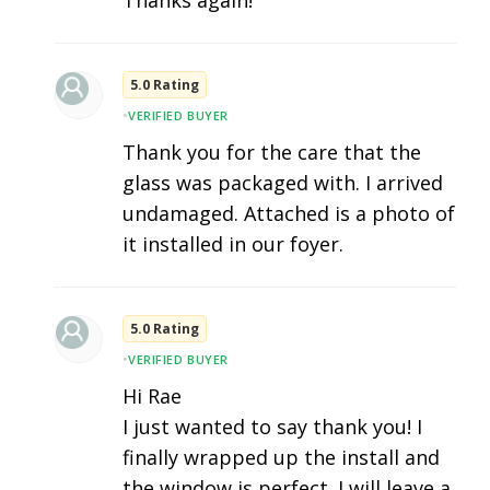
5.0 Rating
•
VERIFIED BUYER
Thank you for the care that the
glass was packaged with. I arrived
undamaged. Attached is a photo of
it installed in our foyer.
5.0 Rating
•
VERIFIED BUYER
Hi Rae
I just wanted to say thank you! I
finally wrapped up the install and
the window is perfect. I will leave a