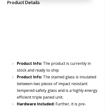
Product Details
Product Info:
The product is currently in
stock and ready to ship
Product Info:
The stained glass is insulated
between two pieces of impact resistant
tempered safety glass and is a highly energy
efficient triple paned unit.
Hardware Included:
Further, it is pre-