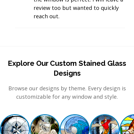
review too but wanted to quickly
reach out.
Explore Our Custom Stained Glass
Designs
Browse our designs by theme. Every design is
customizable for any window and style.