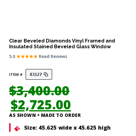
Clear Beveled Diamonds Vinyl Framed and
Insulated Stained Beveled Glass Window
5.0
Read Reviews
ITEM #
83127
$
3,400.00
Original
Current
$
2,725.00
price
price
AS SHOWN • MADE TO ORDER
was:
is:
Size:
45.625 wide x 45.625 high