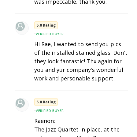
was impeccable, thank you.
5.0 Rating
•
VERIFIED BUYER
Hi Rae, I wanted to send you pics
of the installed stained glass. Don't
they look fantastic! Thx again for
you and yur company's wonderful
work and personable support.
5.0 Rating
•
VERIFIED BUYER
Raenon:
The Jazz Quartet in place, at the