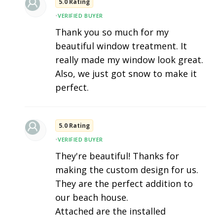
5.0 Rating
•
VERIFIED BUYER
Thank you so much for my
beautiful window treatment. It
really made my window look great.
Also, we just got snow to make it
perfect.
5.0 Rating
•
VERIFIED BUYER
They're beautiful! Thanks for
making the custom design for us.
They are the perfect addition to
our beach house.
Attached are the installed