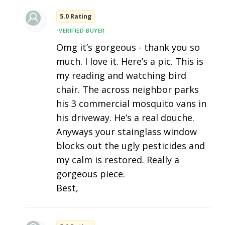
5.0 Rating
•
VERIFIED BUYER
Omg it’s gorgeous - thank you so
much. I love it. Here’s a pic. This is
my reading and watching bird
chair. The across neighbor parks
his 3 commercial mosquito vans in
his driveway. He’s a real douche.
Anyways your stainglass window
blocks out the ugly pesticides and
my calm is restored. Really a
gorgeous piece.
Best,