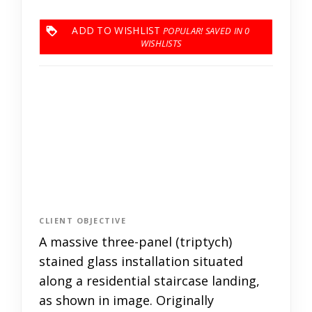
ADD TO WISHLIST
0
CLIENT OBJECTIVE
A massive three-panel (triptych)
stained glass installation situated
along a residential staircase landing,
as shown in image. Originally