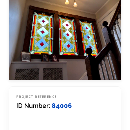
PROJECT REFERENCE
ID Number:
84006