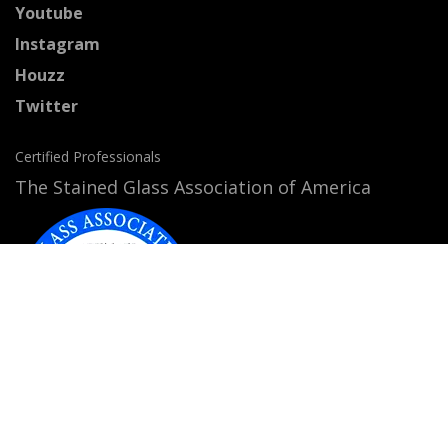
Youtube
Instagram
Houzz
Twitter
Certified Professionals
The Stained Glass Association of America
Accepted Payment Methods: