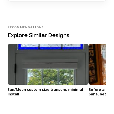
RECOMMENDATIONS
Explore Similar Designs
Sun/Moon custom size transom, minimal
Before and Af
install
pane, betwe