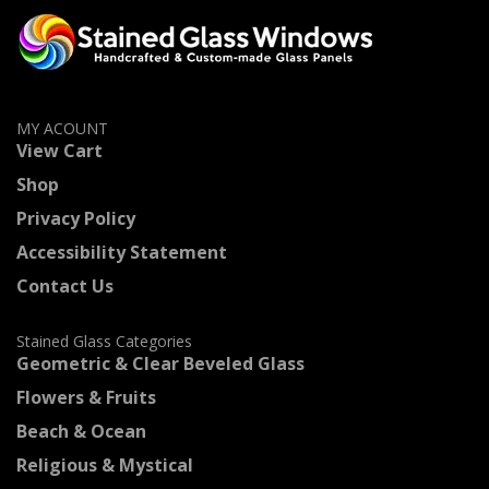
MY ACOUNT
View Cart
Shop
Privacy Policy
Accessibility Statement
Contact Us
Stained Glass Categories
Geometric & Clear Beveled Glass
Flowers & Fruits
Beach & Ocean
Religious & Mystical