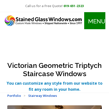
Call us for a Free Quote!
619-651-2323
MENU
Victorian Geometric Triptych
Staircase Windows
You can customize any style from our website to
fit any room in your home.
Portfolio
>
Stairway Windows