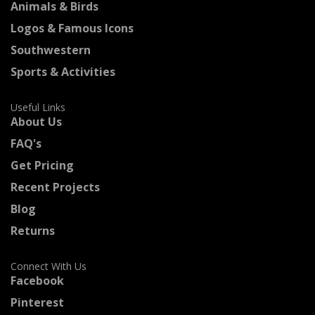
Animals & Birds
Logos & Famous Icons
Southwestern
Sports & Activities
Useful Links
About Us
FAQ's
Get Pricing
Recent Projects
Blog
Returns
Connect With Us
Facebook
Pinterest