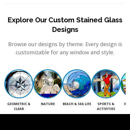
Explore Our Custom Stained Glass
Designs
Browse our designs by theme. Every design is
customizable for any window and style.
GEOMETRIC &
NATURE
BEACH & SEA LIFE
SPORTS &
RE
CLEAR
ACTIVITIES
M