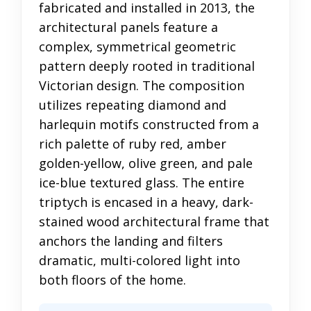
fabricated and installed in 2013, the
architectural panels feature a
complex, symmetrical geometric
pattern deeply rooted in traditional
Victorian design. The composition
utilizes repeating diamond and
harlequin motifs constructed from a
rich palette of ruby red, amber
golden-yellow, olive green, and pale
ice-blue textured glass. The entire
triptych is encased in a heavy, dark-
stained wood architectural frame that
anchors the landing and filters
dramatic, multi-colored light into
both floors of the home.