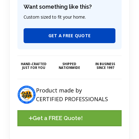
Want something like this?
Custom sized to fit your home.
GET A FREE QUOTE
HAND-CRAFTED
SHIPPED
IN BUSINESS
JUST FOR YOU
NATIONWIDE
SINCE 1997
Product made by
CERTIFIED PROFESSIONALS
Get a FREE Quote!