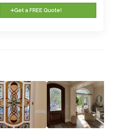
Get a FREE Quote!