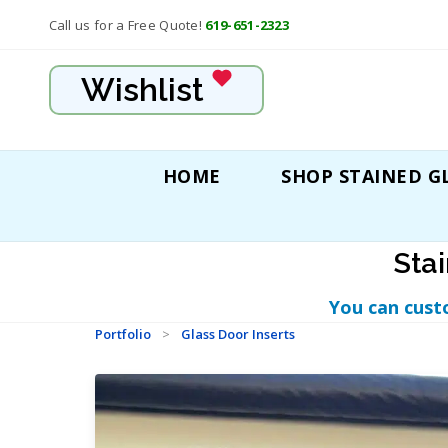
Call us for a Free Quote!
619-651-2323
Wishlist
HOME
SHOP STAINED G
Sta
You can cust
Portfolio
>
Glass Door Inserts