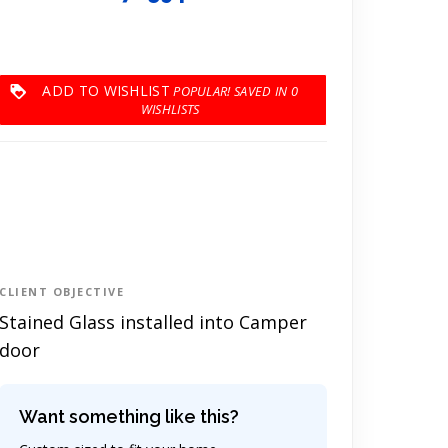
ADD TO WISHLIST
0
CLIENT OBJECTIVE
Stained Glass installed into Camper
door
Want something like this?