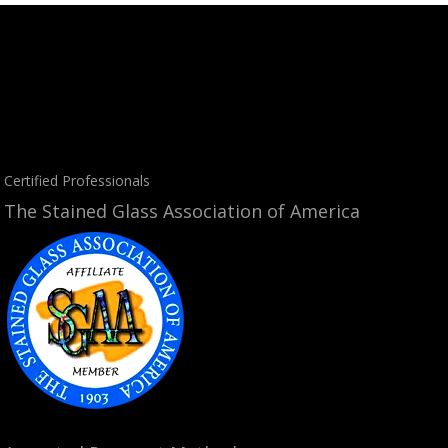
Certified Professionals
The Stained Glass Association of America