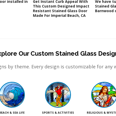
oor installed in
Get Instant Curb Appeal With
We have tu
This Custom Designed Impact
Stained Gla
Resistant Stained Glass Door
Barnwood d
Made For Imperial Beach, CA
xplore Our Custom Stained Glass Desig
ns by theme. Every design is customizable for any 
BEACH & SEA LIFE
SPORTS & ACTIVITIES
RELIGIOUS & MYST