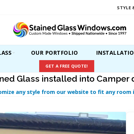
STYLE 
LASS
OUR PORTFOLIO
INSTALLATI
GET A FREE QUOTE!
ined Glass installed into Camper 
omize any style from our website to fit any room 