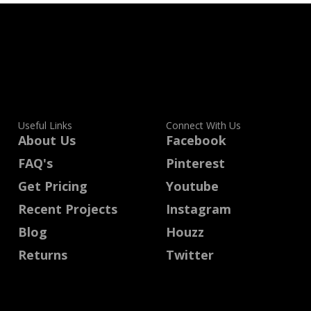
Useful Links
Connect With Us
About Us
Facebook
FAQ's
Pinterest
Get Pricing
Youtube
Recent Projects
Instagram
Blog
Houzz
Returns
Twitter