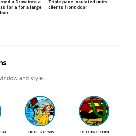
rned a Draw into a
Triple pane insulated units for
Beauti
ss for a for a large
clients front door
Glass 
oor.
ns
window and style.
ICAL
LOGOS & ICONS
SOUTHWESTERN