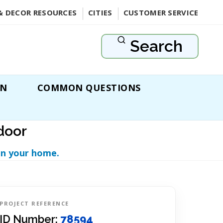
& DECOR RESOURCES
CITIES
CUSTOMER SERVICE
Search
ON
COMMON QUESTIONS
door
in your home.
PROJECT REFERENCE
ID Number:
78594