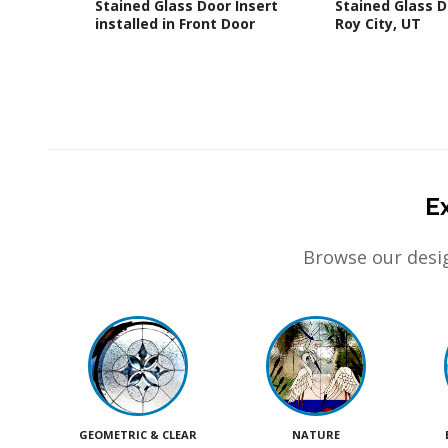
Stained Glass Door Insert
Stained Glass D
installed in Front Door
Roy City, UT
E
Browse our desig
GEOMETRIC & CLEAR
NATURE