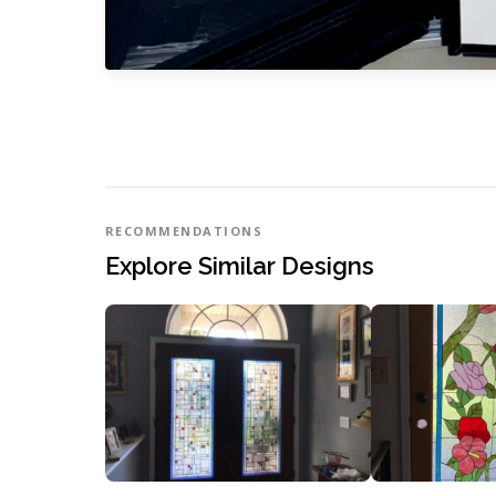
RECOMMENDATIONS
Explore Similar Designs