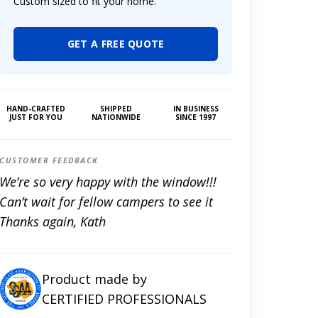
Custom sized to fit your home.
GET A FREE QUOTE
HAND-CRAFTED
SHIPPED
IN BUSINESS
JUST FOR YOU
NATIONWIDE
SINCE 1997
CUSTOMER FEEDBACK
We’re so very happy with the window!!!
Can’t wait for fellow campers to see it
Thanks again, Kath
Product made by
CERTIFIED PROFESSIONALS