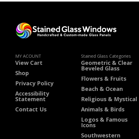
MY ACOUNT
Stained Glass Categories
View Cart
Geometric & Clear
Beveled Glass
Shop
Flowers & Fruits
Privacy Policy
Beach & Ocean
Accessibility
Statement
Religious & Mystical
Contact Us
Animals & Birds
Logos & Famous
Icons
Southwestern