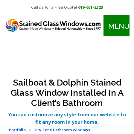
Call us for a Free Quote!
619-651-2323
MENU
Sailboat & Dolphin Stained
Glass Window Installed In A
Client’s Bathroom
You can customize any style from our website to
fit any room in your home.
Portfolio
>
Dry Zone Bathroom Windows