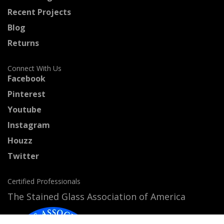
Recent Projects
Blog
Returns
Connect With Us
Facebook
Pinterest
Youtube
Instagram
Houzz
Twitter
Certified Professionals
The Stained Glass Association of America