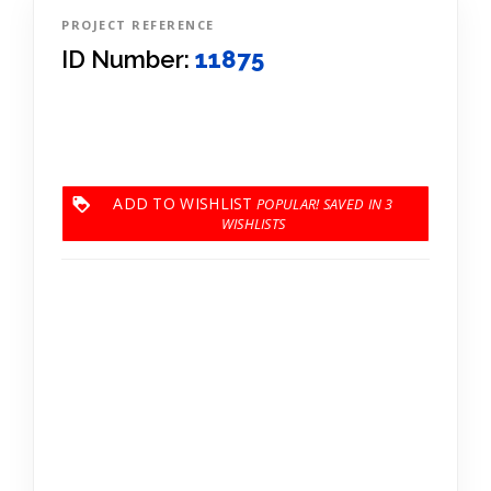
PROJECT REFERENCE
ID Number:
11875
ADD TO WISHLIST
3