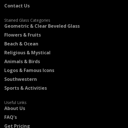
Contact Us
Stained Glass Categories
Geometric & Clear Beveled Glass
Flowers & Fruits
Beach & Ocean
Religious & Mystical
Animals & Birds
Logos & Famous Icons
Southwestern
Sports & Activities
Useful Links
About Us
FAQ's
Get Pricing