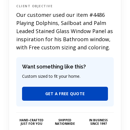
CLIENT OBJECTIVE
Our customer used our item #4486
Playing Dolphins, Sailboat and Palm
Leaded Stained Glass Window Panel as
inspiration for his Bathroom window,
with Free custom sizing and coloring.
Want something like this?
Custom sized to fit your home.
GET A FREE QUOTE
HAND-CRAFTED
SHIPPED
IN BUSINESS
JUST FOR YOU
NATIONWIDE
SINCE 1997