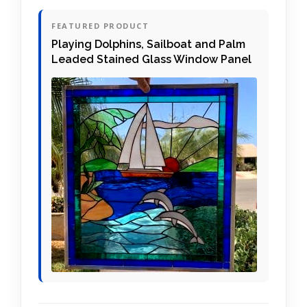
FEATURED PRODUCT
Playing Dolphins, Sailboat and Palm
Leaded Stained Glass Window Panel