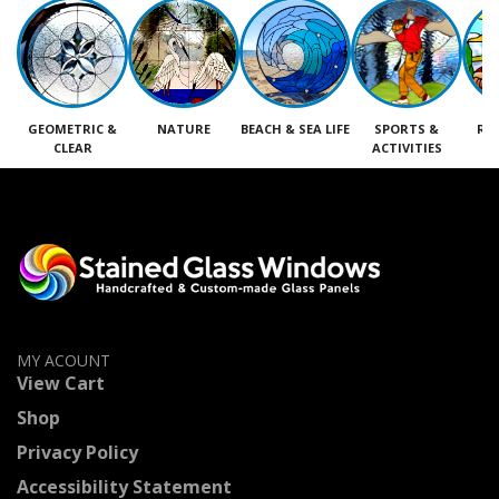
GEOMETRIC &
NATURE
BEACH & SEA LIFE
SPORTS &
RE
CLEAR
ACTIVITIES
M
MY ACOUNT
View Cart
Shop
Privacy Policy
Accessibility Statement