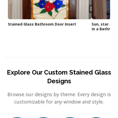
Stained Glass Bathroom Door Insert
Sun, star and
in a Bathroo
Explore Our Custom Stained Glass
Designs
Browse our designs by theme. Every design is
customizable for any window and style.