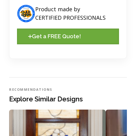
Product made by
CERTIFIED PROFESSIONALS
Get a FREE Quote!
RECOMMENDATIONS
Explore Similar Designs